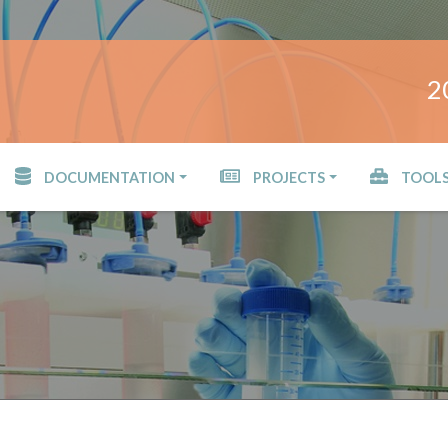
2
DOCUMENTATION
PROJECTS
TOOL