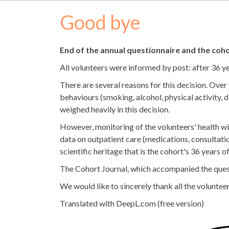
Good bye
End of the annual questionnaire and the coho
All volunteers were informed by post: after 36 y
There are several reasons for this decision. Over
behaviours (smoking, alcohol, physical activity, d
weighed heavily in this decision.
However, monitoring of the volunteers' health wi
data on outpatient care (medications, consultation
scientific heritage that is the cohort's 36 years o
The Cohort Journal, which accompanied the questio
We would like to sincerely thank all the volunteer
Translated with DeepL.com (free version)