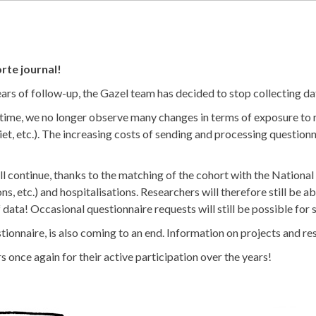
rte journal!
ears of follow-up, the Gazel team has decided to stop collecting da
 time, we no longer observe many changes in terms of exposure to r
iet, etc.). The increasing costs of sending and processing questionn
ll continue, thanks to the matching of the cohort with the Nation
s, etc.) and hospitalisations. Researchers will therefore still be a
f data! Occasional questionnaire requests will still be possible for 
nnaire, is also coming to an end. Information on projects and resu
s once again for their active participation over the years!