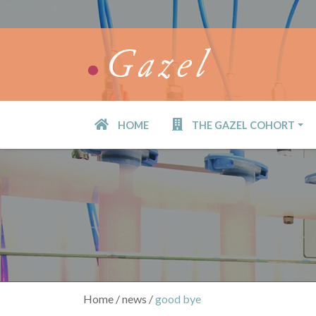
Skip
to
main
content
HOME
THE GAZEL COHORT
Navigation
principale
Home
news
good bye
Breadcrumb