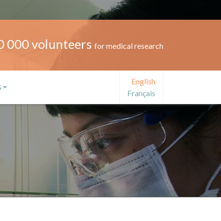
0 000 volunteers
for medical research
English
S
Français