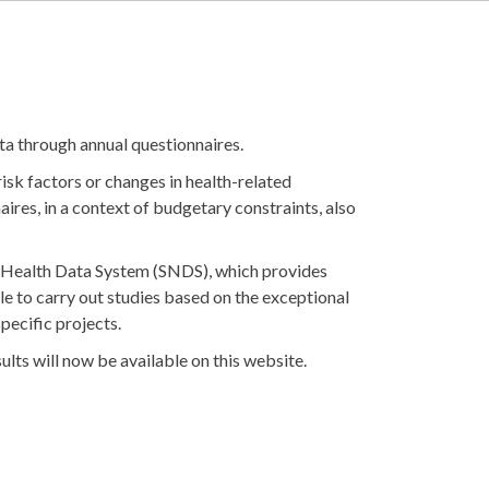
ta through annual questionnaires.
isk factors or changes in health-related
aires, in a context of budgetary constraints, also
al Health Data System (SNDS), which provides
ble to carry out studies based on the exceptional
specific projects.
lts will now be available on this website.